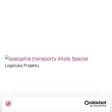
Energetyki
Bank
Personel
Wiatrowej
materiałów
Kariera w Ahola
Zapytaj o Wycenę
AHOLA GROUP
AHOLA TRANSPORT
AHOLA SPECIAL
AHOLA DIGITAL
Logistyka Projektu
PL