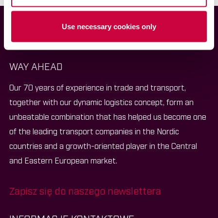
Use necessary cookies only
WAY AHEAD
Our 70 years of experience in trade and transport,
together with our dynamic logistics concept, form an
unbeatable combination that has helped us become one
of the leading transport companies in the Nordic
countries and a growth-oriented player in the Central
and Eastern European market.
Zapisz się do naszego newslettera