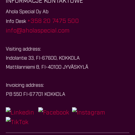
INFORMACJE KONTAKTOWE
Ahola Special Oy Ab
+358 20 7475 500
Info Desk
info@aholaspecial.com
Visiting address:
Indolantie 33, FI-67600, KOKKOLA
Mattilanniemi 8, FI-40100 JYVÄSKYLÄ
Invoicing address:
PB 550 FI-67701 KOKKOLA