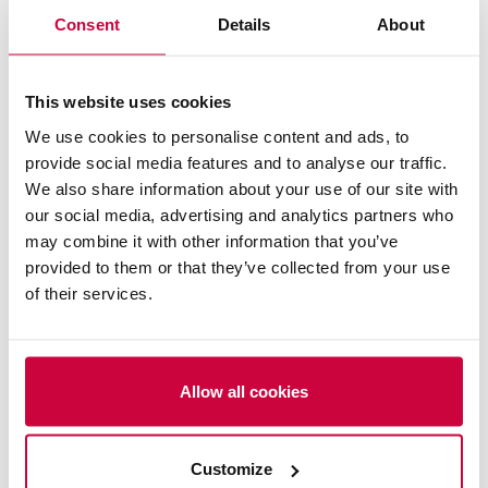
Consent
Details
About
This website uses cookies
We use cookies to personalise content and ads, to
Logistyka Energetyki Wiatrowej
provide social media features and to analyse our traffic.
We also share information about your use of our site with
our social media, advertising and analytics partners who
may combine it with other information that you’ve
provided to them or that they’ve collected from your use
of their services.
Allow all cookies
Customize