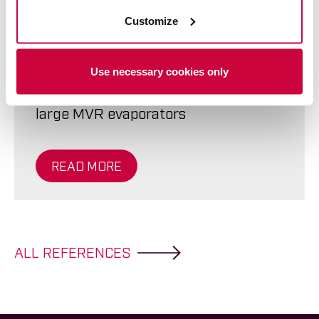
W:300ton, L:60m, H:8m
Customize
Use necessary cookies only
Ahola Special – Transporting two
large MVR evaporators
READ MORE
ALL REFERENCES