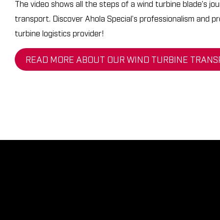
The video shows all the steps of a wind turbine blade’s jo
Logistics
Contacts
transport. Discover Ahola Special’s professionalism and pr
Ahola
turbine logistics provider!
Career at Ahola
Engineering
READ MORE ABOUT OUR WIND TURBINE TRANS
Request an Offer
AHOLA GROUP
AHOLA TRANSPORT
AHOLA SPECIAL
AHOLA DIGITAL
EN