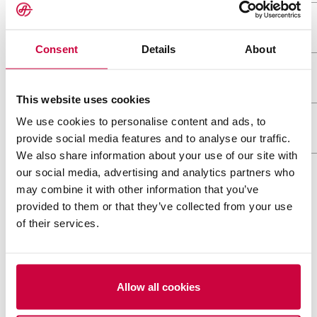
Heavy & Oversized
Consent
Details
About
9 meter wide tank transports
Project logistics
This website uses cookies
Ahola Special – Simulating transports before h
Ahola Special has transported Nordec steel st
We use cookies to personalise content and ads, to
Wind Power Logistics
model and LiDAR scanning
years
provide social media features and to analyse our traffic.
We also share information about your use of our site with
Ahola Special – Transporting two large MVR ev
Ahola Special – The journey of a turbine blade
our social media, advertising and analytics partners who
Transport of a debarking drum weighing 224 to
may combine it with other information that you’ve
Ahola Special has transported Nordec steel st
provided to them or that they’ve collected from your use
MORE REFERENCES
Transport of massive pulper drums from Finla
years
of their services.
Ahola successfully transported a record-break
Estanc
Allow all cookies
One of the biggest transports ever on Estonian