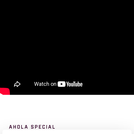
AHOLA SPECIAL