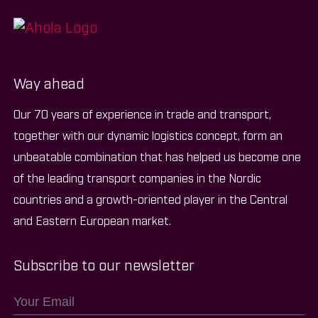
Way ahead
Our 70 years of experience in trade and transport,
together with our dynamic logistics concept, form an
unbeatable combination that has helped us become one
of the leading transport companies in the Nordic
countries and a growth-oriented player in the Central
and Eastern European market.
Subscribe to our newsletter