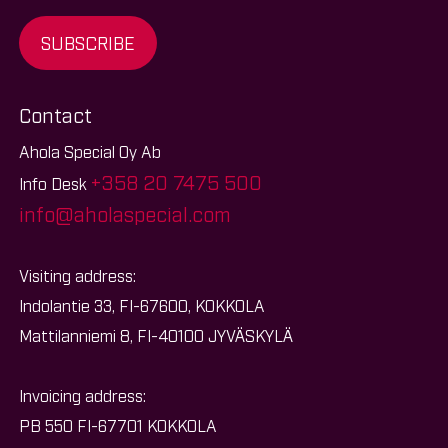
SUBSCRIBE
Contact
Ahola Special Oy Ab
+358 20 7475 500
Info Desk
info@aholaspecial.com
Visiting address:
Indolantie 33, FI-67600, KOKKOLA
Mattilanniemi 8, FI-40100 JYVÄSKYLÄ
Invoicing address:
PB 550 FI-67701 KOKKOLA